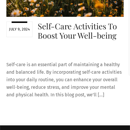
Self-Care Activities To
JULY 9, 2024
Boost Your Well-being
Self-care is an essential part of maintaining a healthy
and balanced life. By incorporating self-care activities
into your daily routine, you can enhance your overall
well-being, reduce stress, and improve your mental
and physical health. In this blog post, we’ll […]