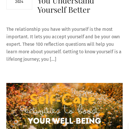
You Understand
2024
Yourself Better
The relationship you have with yourself is the most
important. It lets you accept yourself and be your own
expert. These 100 reflection questions will help you
learn more about yourself. Getting to know yourself is a
lifelong journey; you […]