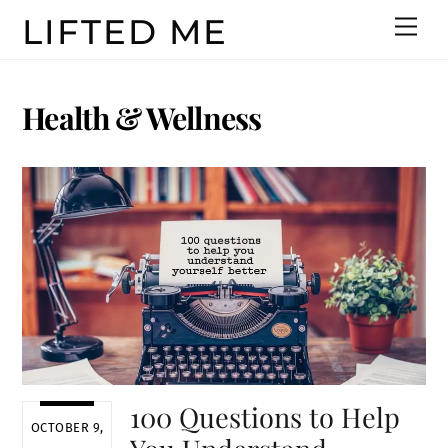
Skip
LIFTED ME
Men
to
content
Health & Wellness
100 Questions to Help
OCTOBER 9,