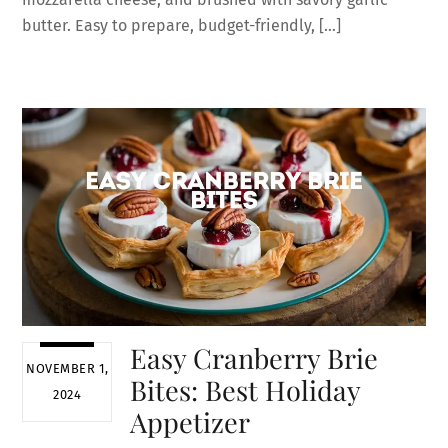
butter. Easy to prepare, budget-friendly, […]
Easy Cranberry Brie
NOVEMBER 1,
Bites: Best Holiday
2024
Appetizer