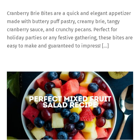
Cranberry Brie Bites are a quick and elegant appetizer
made with buttery puff pastry, creamy brie, tangy
cranberry sauce, and crunchy pecans. Perfect for
holiday parties or any festive gathering, these bites are
easy to make and guaranteed to impress! […]