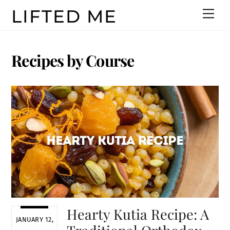
Skip
LIFTED ME
Men
to
content
Recipes by Course
Hearty Kutia Recipe: A
JANUARY 12,