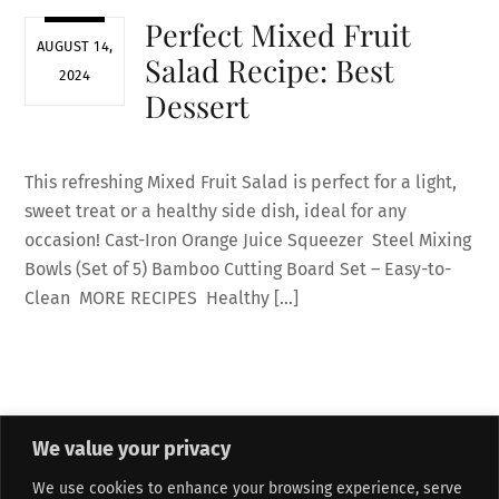
Perfect Mixed Fruit
AUGUST 14,
Salad Recipe: Best
2024
Dessert
This refreshing Mixed Fruit Salad is perfect for a light,
sweet treat or a healthy side dish, ideal for any
occasion! Cast-Iron Orange Juice Squeezer Steel Mixing
Bowls (Set of 5) Bamboo Cutting Board Set – Easy-to-
Clean MORE RECIPES Healthy […]
We value your privacy
About Me
Refund and Returns Policy
Contact Form
We use cookies to enhance your browsing experience, serve
Privacy Policy
Terms and Conditions
Affiliate Disclosure