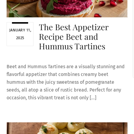
The Best Appetizer
JANUARY 11,
Recipe Beet and
2025
Hummus Tartines
Beet and Hummus Tartines are a visually stunning and
flavorful appetizer that combines creamy beet
hummus with the juicy sweetness of pomegranate
seeds, all atop a slice of rustic bread. Perfect for any
occasion, this vibrant treat is not only […]