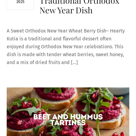
Traditional Orthodox
2025
New Year Dish
A Sweet Orthodox New Year Wheat Berry Dish– Hearty
Kutia is a traditional and flavorful dessert often
enjoyed during Orthodox New Year celebrations. This
dish is made with tender wheat berries, sweet honey,
and a mix of dried fruits and […]