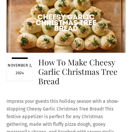
How To Make Cheesy
NOVEMBER 2,
Garlic Christmas Tree
2024
Bread
Impress your guests this holiday season with a show-
stopping Cheesy Garlic Christmas Tree Bread! This
festive appetizer is perfect for any Christmas
gathering, made with fluffy pizza dough, gooey
mozzarella cheese, and brushed with savory garlic