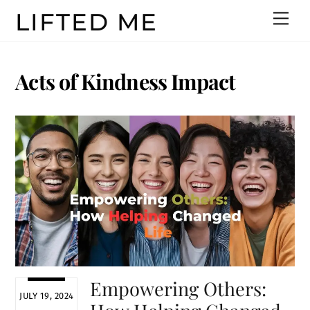
Skip
LIFTED ME
Men
to
content
Acts of Kindness Impact
Empowering Others:
JULY 19, 2024