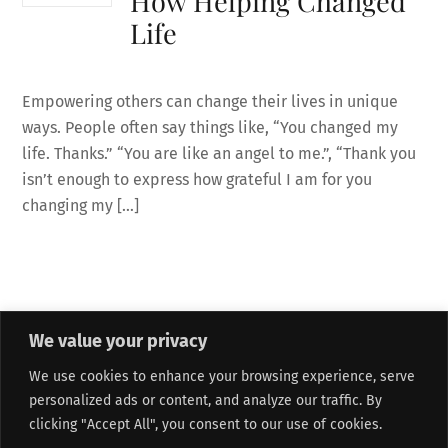
How Helping Changed
Life
Empowering others can change their lives in unique
ways. People often say things like, “You changed my
life. Thanks.” “You are like an angel to me.”, “Thank you
isn’t enough to express how grateful I am for you
changing my […]
We value your privacy
About Me
Refund and Returns Policy
Contact Form
We use cookies to enhance your browsing experience, serve
Privacy Policy
Terms and Conditions
Affiliate Disclosure
personalized ads or content, and analyze our traffic. By
Track My Order
Sitemap
clicking "Accept All", you consent to our use of cookies.