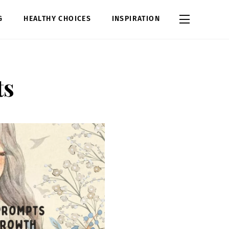
Widgets
G
HEALTHY CHOICES
INSPIRATION
ts