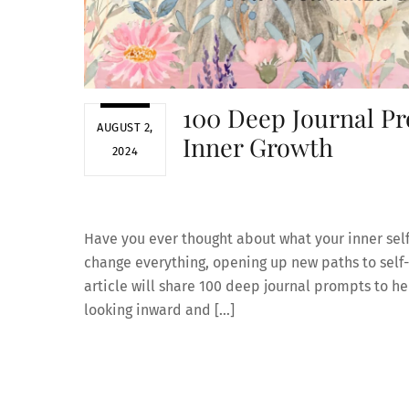
100 Deep Journal Pr
AUGUST 2,
Inner Growth
2024
Have you ever thought about what your inner sel
change everything, opening up new paths to self-
article will share 100 deep journal prompts to he
looking inward and […]