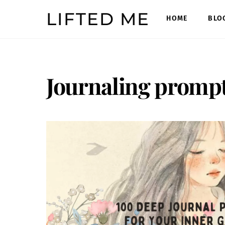
Skip
LIFTED ME
to
HOME
BLO
content
Journaling promp