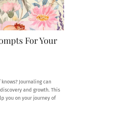
ompts For Your
f knows? Journaling can
discovery and growth. This
lp you on your journey of