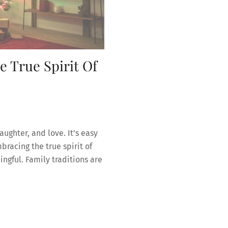
 True Spirit Of
laughter, and love. It’s easy
bracing the true spirit of
gful. Family traditions are