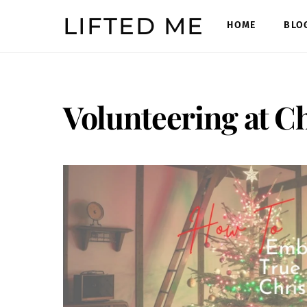
Skip
LIFTED ME
to
HOME
BLO
content
Volunteering at C