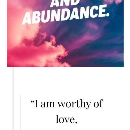
“I am worthy of
love,