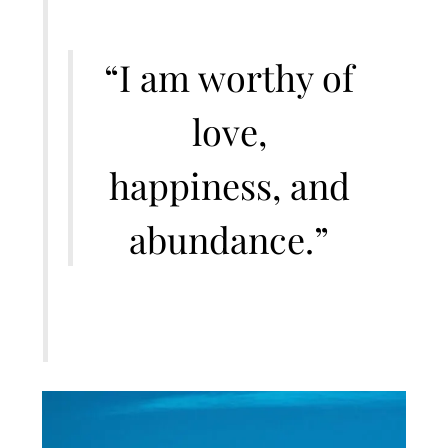
“I am worthy of
love,
happiness, and
abundance.”