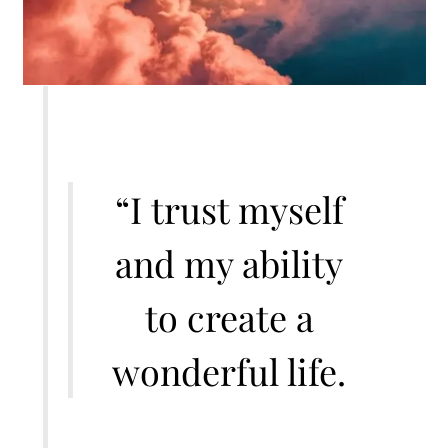
“I trust myself
and my ability
to create a
wonderful life.