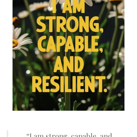
“I am strong, capable, and