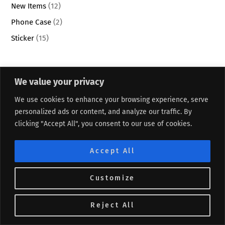
New Items
(12)
Phone Case
(2)
Sticker
(15)
Recent Posts
We value your privacy
We use cookies to enhance your browsing experience, serve
5 Questions to Reflect on Your Success Without Doubt
personalized ads or content, and analyze our traffic. By
Festive Holiday Punch Recipe for Any Parties
clicking "Accept All", you consent to our use of cookies.
10 Creative Ideas to Simplify and Organize Your Life
Accept All
25 Affordable Ways Busy Moms Can Practice Self-Care
25 Life-Changing Activities to Start Your New Year Right
Customize
DAILY AFFIRMATIONS
Reject All