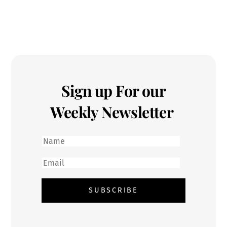
Sign up For our
Weekly Newsletter
First
name
Email
SUBSCRIBE