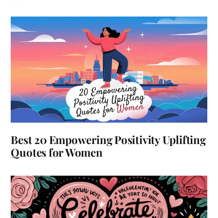
Best 20 Empowering Positivity Uplifting
Quotes for Women