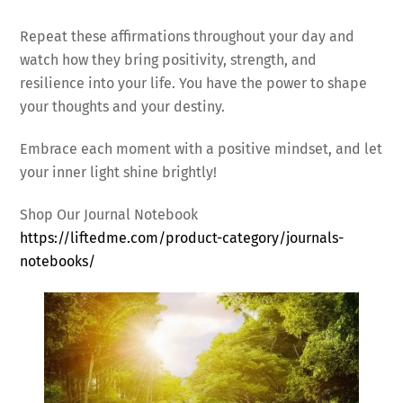
Repeat these affirmations throughout your day and
watch how they bring positivity, strength, and
resilience into your life. You have the power to shape
your thoughts and your destiny.
Embrace each moment with a positive mindset, and let
your inner light shine brightly!
Shop Our Journal Notebook
https://liftedme.com/product-category/journals-
notebooks/