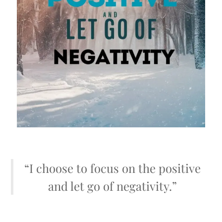
“I choose to focus on the positive
and let go of negativity.”