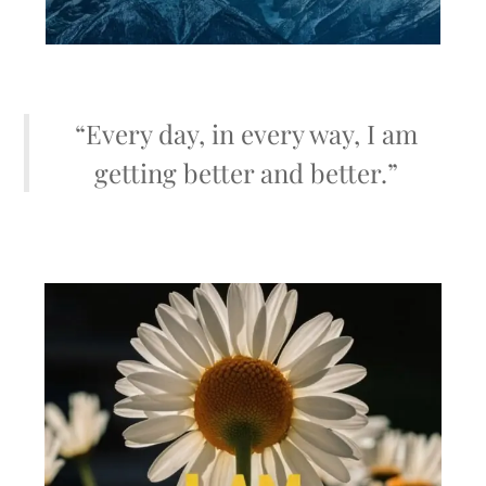
“Every day, in every way, I am
getting better and better.”