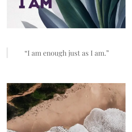
“I am enough just as I am.”