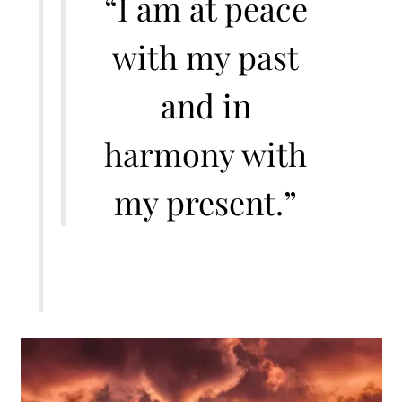
“I am at peace
with my past
and in
harmony with
my present.”