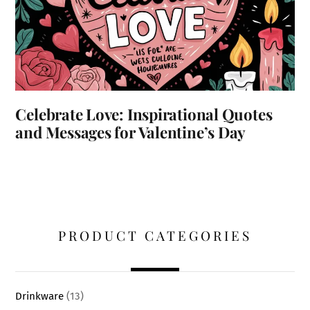
Celebrate Love: Inspirational Quotes
and Messages for Valentine’s Day
PRODUCT CATEGORIES
Drinkware
(13)