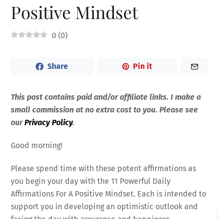
Positive Mindset
0
(
0
)
Share
Pin it
This post contains paid and/or affiliate links. I make a
small commission at no extra cost to you. Please see
our
Privacy Policy
.
Good morning!
Please spend time with these potent affirmations as
you begin your day with the 11 Powerful Daily
Affirmations For A Positive Mindset. Each is intended to
support you in developing an optimistic outlook and