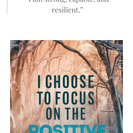
resilient.”