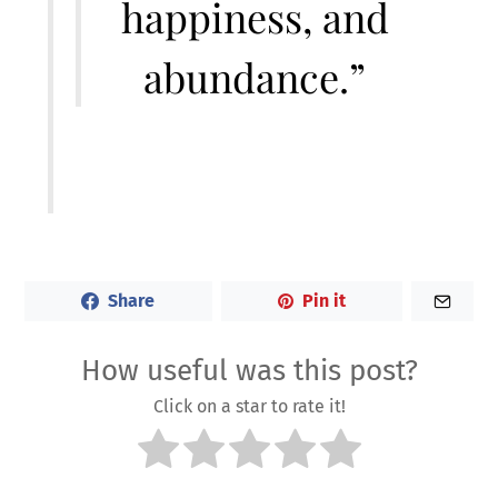
happiness, and
abundance.”
Share
Pin it
How useful was this post?
Click on a star to rate it!