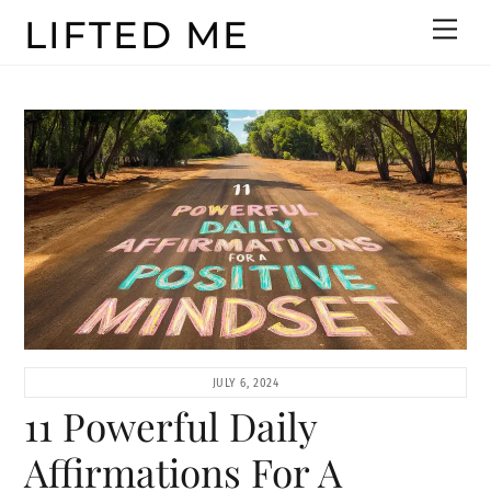
Skip
LIFTED ME
Men
to
content
JULY 6, 2024
11 Powerful Daily
Affirmations For A