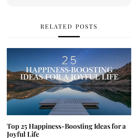
RELATED POSTS
Top 25 Happiness-Boosting Ideas for a
Joyful Life