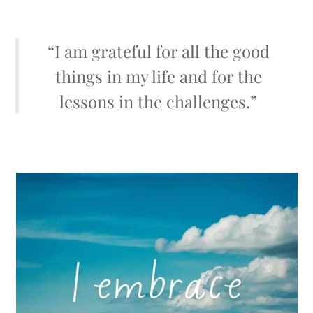
“I am grateful for all the good
things in my life and for the
lessons in the challenges.”