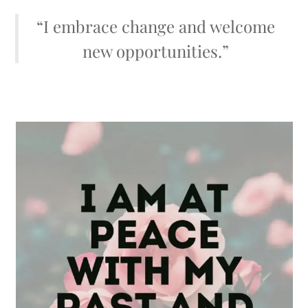
“I embrace change and welcome
new opportunities.”