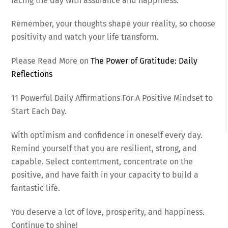
facing the day with assurance and happiness.
Remember, your thoughts shape your reality, so choose
positivity and watch your life transform.
Please Read More on
The Power of Gratitude: Daily
Reflections
11 Powerful Daily Affirmations For A Positive Mindset to
Start Each Day.
With optimism and confidence in oneself every day.
Remind yourself that you are resilient, strong, and
capable. Select contentment, concentrate on the
positive, and have faith in your capacity to build a
fantastic life.
You deserve a lot of love, prosperity, and happiness.
Continue to shine!