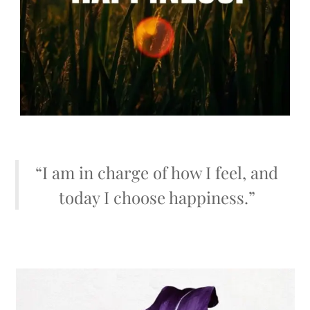
“I am in charge of how I feel, and
today I choose happiness.”