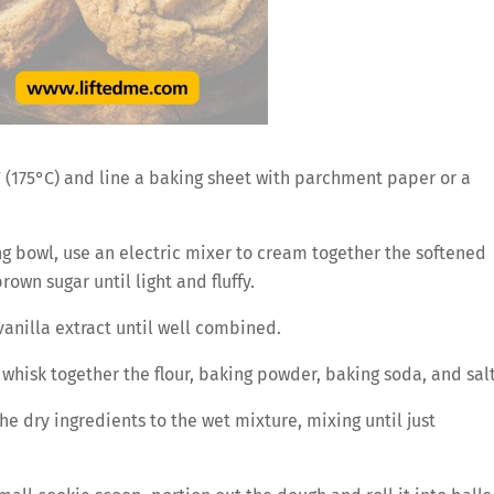
 (175°C) and line a baking sheet with parchment paper or a
ng bowl, use an electric mixer to cream together the softened
own sugar until light and fluffy.
anilla extract until well combined.
whisk together the flour, baking powder, baking soda, and salt
e dry ingredients to the wet mixture, mixing until just