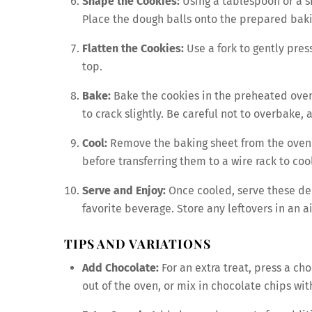
Shape the Cookies:
Using a tablespoon or a sm
Place the dough balls onto the prepared baki
Flatten the Cookies:
Use a fork to gently pres
top.
Bake:
Bake the cookies in the preheated oven 
to crack slightly. Be careful not to overbake, 
Cool:
Remove the baking sheet from the oven a
before transferring them to a wire rack to coo
Serve and Enjoy:
Once cooled, serve these del
favorite beverage. Store any leftovers in an 
TIPS AND VARIATIONS
Add Chocolate:
For an extra treat, press a cho
out of the oven, or mix in chocolate chips wit