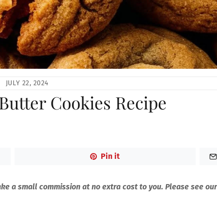
JULY 22, 2024
 Butter Cookies Recipe
Pin it
make a small commission at no extra cost to you. Please see our