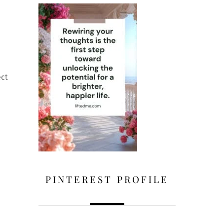
ect
PINTEREST PROFILE