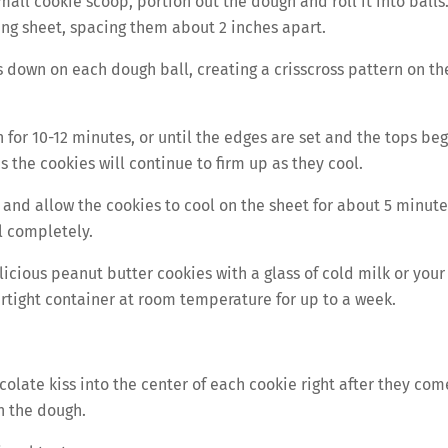
all cookie scoop, portion out the dough and roll it into balls
ng sheet, spacing them about 2 inches apart.
s down on each dough ball, creating a crisscross pattern on th
for 10-12 minutes, or until the edges are set and the tops beg
as the cookies will continue to firm up as they cool.
nd allow the cookies to cool on the sheet for about 5 minute
l completely.
icious peanut butter cookies with a glass of cold milk or your
airtight container at room temperature for up to a week.
colate kiss into the center of each cookie right after they com
h the dough.