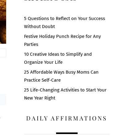
5 Questions to Reflect on Your Success
Without Doubt
Festive Holiday Punch Recipe for Any
Parties
10 Creative Ideas to Simplify and
Organize Your Life
25 Affordable Ways Busy Moms Can
Practice Self-Care
25 Life-Changing Activities to Start Your
New Year Right
DAILY AFFIRMATIONS