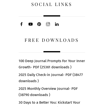
SOCIAL LINKS
FREE DOWNLOADS
100 Deep Journal Prompts For Your Inner
Growth- PDF (25361 downloads )
2025 Daily Check-in Journal- PDF (38477
downloads )
2025 Monthly Overview Journal- PDF
(38790 downloads )
30 Days to a Better You: Kickstart Your