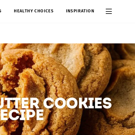
Widgets
G
HEALTHY CHOICES
INSPIRATION