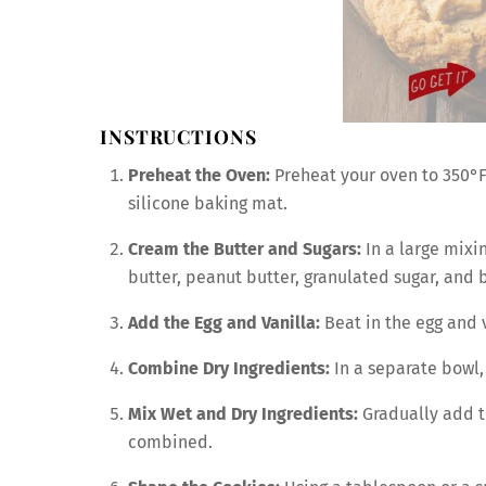
INSTRUCTIONS
Preheat the Oven:
Preheat your oven to 350°F
silicone baking mat.
Cream the Butter and Sugars:
In a large mixi
butter, peanut butter, granulated sugar, and br
Add the Egg and Vanilla:
Beat in the egg and v
Combine Dry Ingredients:
In a separate bowl, 
Mix Wet and Dry Ingredients:
Gradually add th
combined.