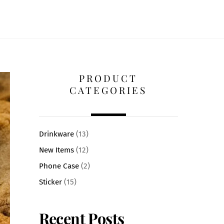
PRODUCT
CATEGORIES
Drinkware
(13)
New Items
(12)
Phone Case
(2)
Sticker
(15)
Recent Posts