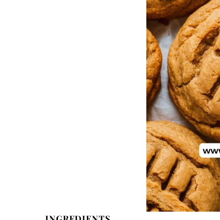
INGREDIENTS