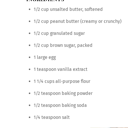
1/2 cup unsalted butter, softened
1/2 cup peanut butter (creamy or crunchy)
1/2 cup granulated sugar
1/2 cup brown sugar, packed
1 large egg
1 teaspoon vanilla extract
1 1/4 cups all-purpose flour
1/2 teaspoon baking powder
1/2 teaspoon baking soda
1/4 teaspoon salt