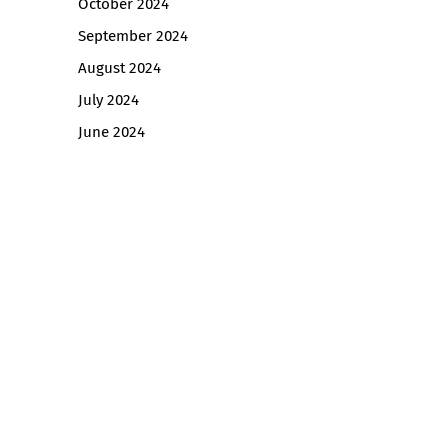
October 2024
September 2024
August 2024
July 2024
June 2024