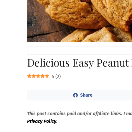
Delicious Easy Peanut
5
(
2
)
Share
This post contains paid and/or affiliate links. I 
Privacy Policy
.