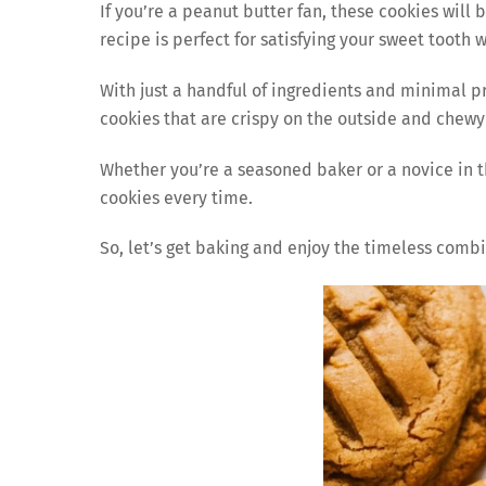
If you’re a peanut butter fan, these cookies will 
recipe is perfect for satisfying your sweet tooth 
With just a handful of ingredients and minimal 
cookies that are crispy on the outside and chewy
Whether you’re a seasoned baker or a novice in th
cookies every time.
So, let’s get baking and enjoy the timeless comb