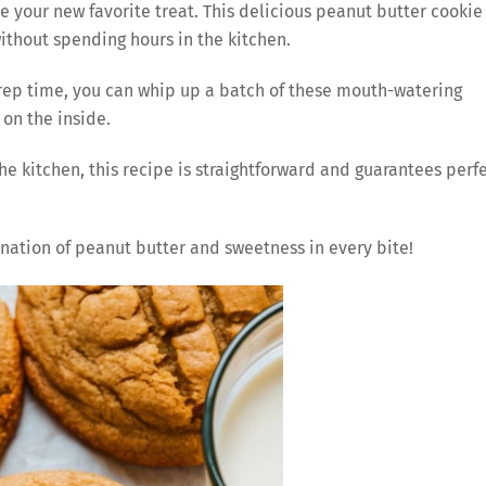
be your new favorite treat. This delicious peanut butter cookie
without spending hours in the kitchen.
prep time, you can whip up a batch of these mouth-watering
 on the inside.
e kitchen, this recipe is straightforward and guarantees perf
ination of peanut butter and sweetness in every bite!