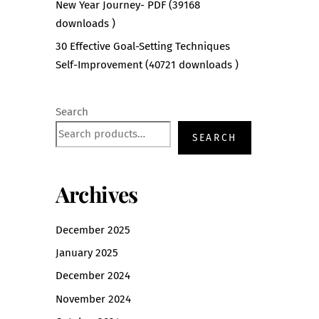
New Year Journey- PDF (39168
downloads )
30 Effective Goal-Setting Techniques
Self-Improvement (40721 downloads )
Search
SEARCH
Archives
December 2025
January 2025
December 2024
November 2024