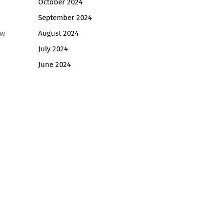
October 2024
September 2024
ow
August 2024
July 2024
June 2024