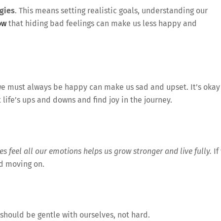
gies
. This means setting realistic goals, understanding our
ow
that hiding bad feelings can make us less happy and
 we must always be happy can make us sad and upset. It’s okay 
 life’s ups and downs and find joy in the journey.
es feel all our emotions helps us grow stronger and live fully.
If
nd moving on.
 should be gentle with ourselves, not hard.