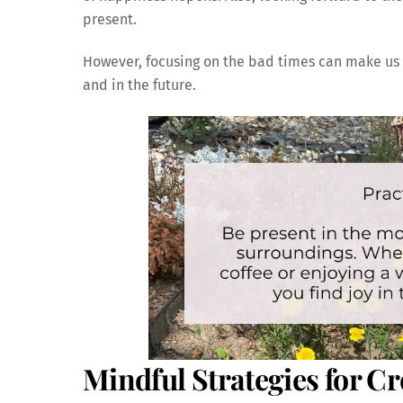
present.
However, focusing on the bad times can make us 
and in the future.
Mindful Strategies for Cr