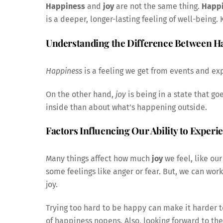
Happiness
and
joy
are not the same thing.
Happ
is a deeper, longer-lasting feeling of well-being.
Understanding the Difference Between H
Happiness
is a feeling we get from events and exp
On the other hand,
joy
is being in a state that g
inside than about what’s happening outside.
Factors Influencing Our Ability to Experi
Many things affect how much
joy
we feel, like our
some feelings like anger or fear. But, we can work
joy.
Trying too hard to be happy can make it harder to
of happiness nopens. Also, looking forward to the