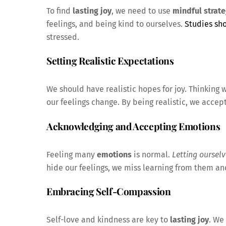
To find
lasting joy
, we need to use
mindful strate
feelings, and being kind to ourselves.
Studies sh
stressed.
Setting Realistic Expectations
We should have realistic hopes for joy. Thinking
our feelings change. By being realistic, we accept
Acknowledging and Accepting Emotions
Feeling many
emotions
is normal.
Letting ourselv
hide our feelings, we miss learning from them a
Embracing Self-Compassion
Self-love and kindness are key to
lasting joy
. We