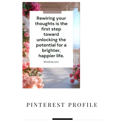
PINTEREST PROFILE