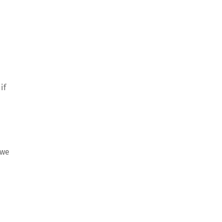
if
 we