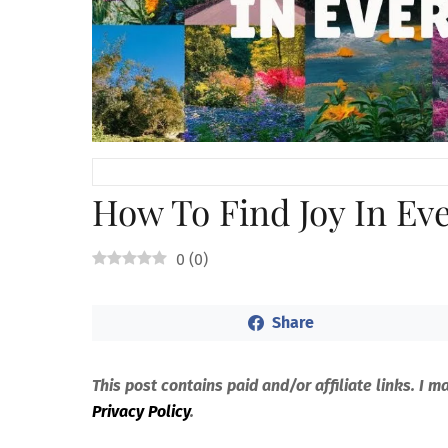
How To Find Joy In Ev
0
(
0
)
Share
This post contains paid and/or affiliate links. I 
Privacy Policy
.