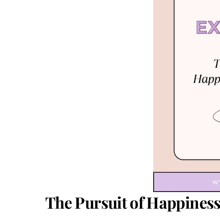
The Pursuit of Happiness