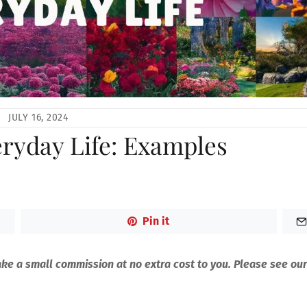
JULY 16, 2024
eryday Life: Examples
Pin it
make a small commission at no extra cost to you. Please see our