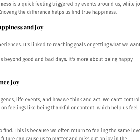
iness
is a quick feeling triggered by events around us, while j
 Knowing the difference helps us find true happiness.
appiness and Joy
eriences. It’s linked to reaching goals or getting what we want
oes beyond good and bad days. It’s more about being happy
ence Joy
 genes, life events, and how we think and act. We can’t control
 on feelings like being thankful or content, which help us feel
 find. This is because we often return to feeling the same lev
 future can cause us to matter and miss out on joy in the