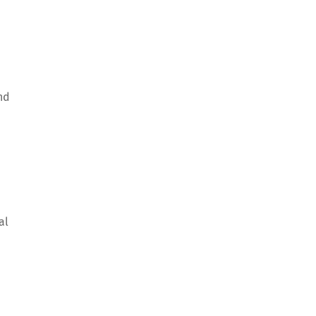
nd
al