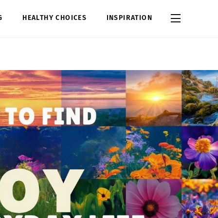
Widgets
G
HEALTHY CHOICES
INSPIRATION