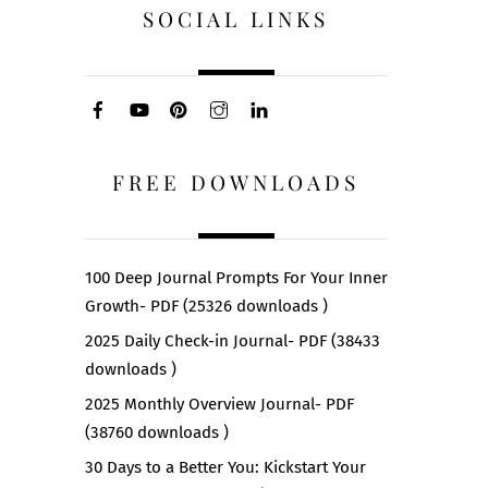
SOCIAL LINKS
FREE DOWNLOADS
100 Deep Journal Prompts For Your Inner
Growth- PDF (25326 downloads )
2025 Daily Check-in Journal- PDF (38433
downloads )
2025 Monthly Overview Journal- PDF
(38760 downloads )
30 Days to a Better You: Kickstart Your