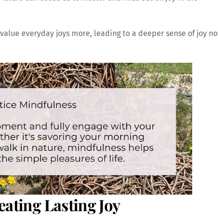
value everyday joys more, leading to a deeper sense of joy n
eating Lasting Joy