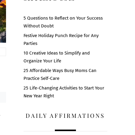
5 Questions to Reflect on Your Success
Without Doubt
Festive Holiday Punch Recipe for Any
Parties
10 Creative Ideas to Simplify and
Organize Your Life
25 Affordable Ways Busy Moms Can
Practice Self-Care
25 Life-Changing Activities to Start Your
New Year Right
DAILY AFFIRMATIONS