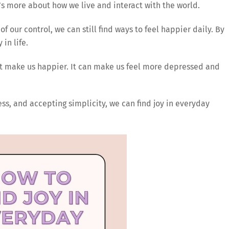
t’s more about how we live and interact with the world.
of our control, we can still find ways to feel happier daily. By
in life.
’t make us happier. It can make us feel more depressed and
ess, and accepting simplicity, we can find joy in everyday