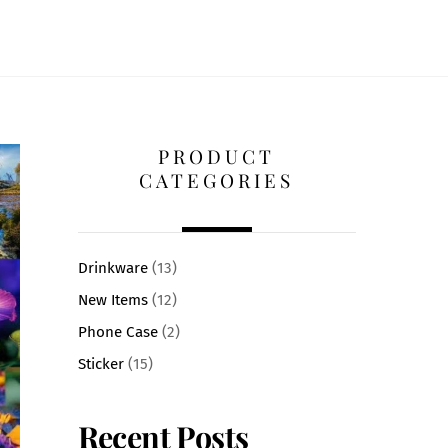
PRODUCT
CATEGORIES
Drinkware
(13)
New Items
(12)
Phone Case
(2)
Sticker
(15)
Recent Posts