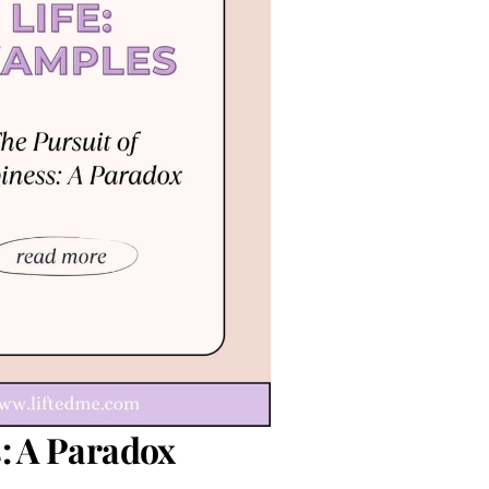
: A Paradox