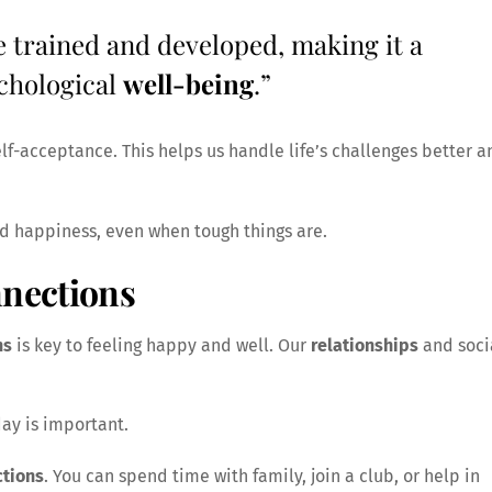
e trained and developed, making it a
chological
well-being
.”
elf-acceptance. This helps us handle life’s challenges better a
nd happiness, even when tough things are.
nections
ns
is key to feeling happy and well. Our
relationships
and soci
day is important.
tions
. You can spend time with family, join a club, or help in