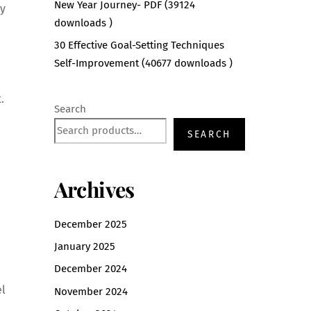
New Year Journey- PDF (39124
oy
downloads )
30 Effective Goal-Setting Techniques
Self-Improvement (40677 downloads )
.
Search
SEARCH
Archives
December 2025
January 2025
December 2024
el
November 2024