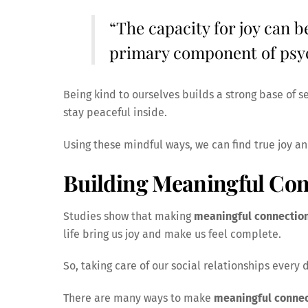
“The capacity for joy can b
primary component of psy
Being kind to ourselves builds a strong base of s
stay peaceful inside.
Using these mindful ways, we can find true joy a
Building Meaningful Con
Studies show that making
meaningful connectio
life bring us joy and make us feel complete.
So, taking care of our social relationships every 
There are many ways to make
meaningful connec