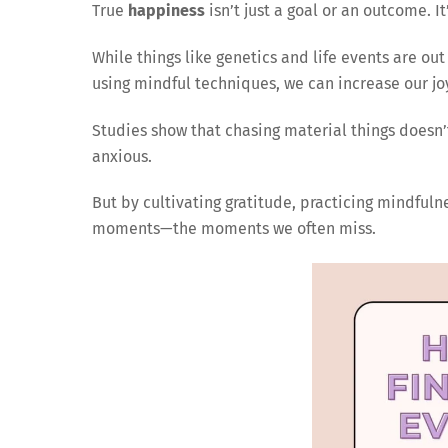
True
happiness
isn’t just a goal or an outcome. I
While things like genetics and life events are out 
using mindful techniques, we can increase our joy 
Studies show that chasing material things doesn
anxious.
But by cultivating gratitude, practicing mindfuln
moments—the moments we often miss.