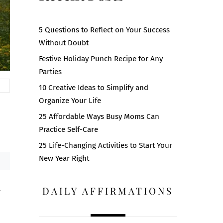
5 Questions to Reflect on Your Success
Without Doubt
Festive Holiday Punch Recipe for Any
Parties
10 Creative Ideas to Simplify and
Organize Your Life
25 Affordable Ways Busy Moms Can
Practice Self-Care
25 Life-Changing Activities to Start Your
New Year Right
DAILY AFFIRMATIONS