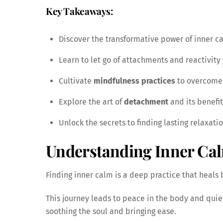
Key Takeaways:
Discover the transformative power of inner 
Learn to let go of attachments and reactivity
Cultivate
mindfulness practices
to overcome 
Explore the art of
detachment
and its benefi
Unlock the secrets to finding lasting relaxatio
Understanding Inner Ca
Finding inner calm is a deep practice that heals 
This journey leads to peace in the body and quiet
soothing the soul and bringing ease.