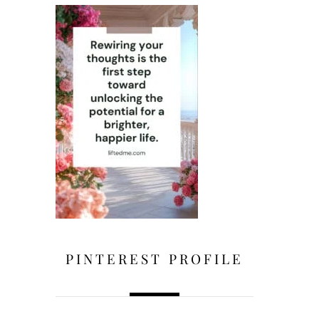
PINTEREST PROFILE