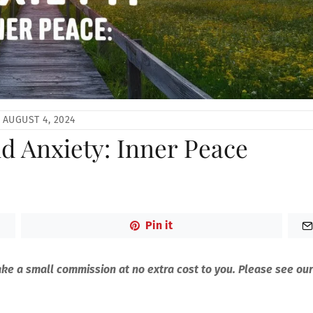
AUGUST 4, 2024
nd Anxiety: Inner Peace
Pin it
make a small commission at no extra cost to you. Please see our