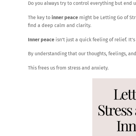
Do you always try to control everything but end 
The key to
inner peace
might be Letting Go of Str
find a deep calm and clarity.
Inner peace
isn’t just a quick feeling of relief. It
By understanding that our thoughts, feelings, an
This frees us from stress and anxiety.