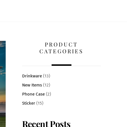
PRODUCT
CATEGORIES
Drinkware
(13)
New Items
(12)
Phone Case
(2)
Sticker
(15)
Recent Posts