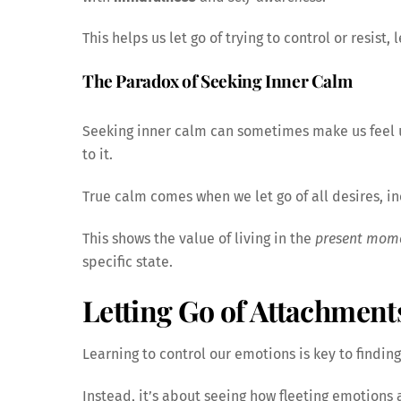
This helps us let go of trying to control or resist,
The Paradox of Seeking Inner Calm
Seeking inner calm can sometimes make us feel un
to it.
True calm comes when we let go of all desires, in
This shows the value of living in the
present mom
specific state.
Letting Go of Attachment
Learning to control our emotions is key to finding
Instead, it’s about seeing how fleeting emotions