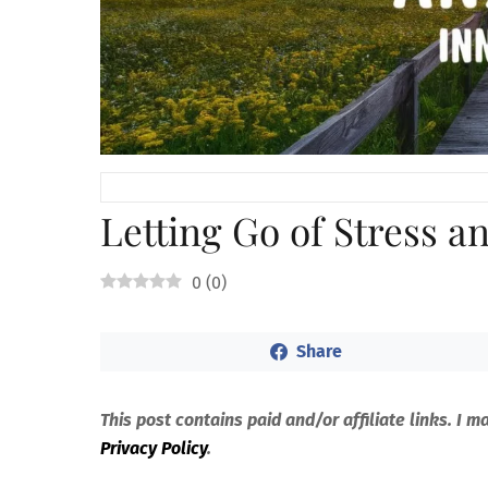
Letting Go of Stress a
0
(
0
)
Share
This post contains paid and/or affiliate links. I 
Privacy Policy
.