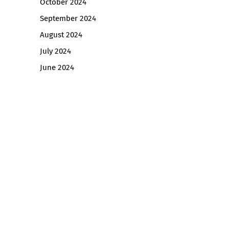
October 2024
September 2024
August 2024
July 2024
June 2024