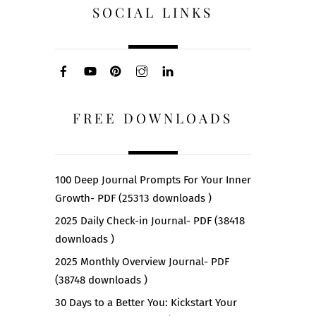
SOCIAL LINKS
FREE DOWNLOADS
100 Deep Journal Prompts For Your Inner
Growth- PDF (25313 downloads )
2025 Daily Check-in Journal- PDF (38418
downloads )
2025 Monthly Overview Journal- PDF
(38748 downloads )
30 Days to a Better You: Kickstart Your