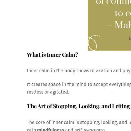
What is Inner Calm?
Inner calm in the body shows relaxation and phys
It creates space in the mind to accept everything
restless or agitated.
The Art of Stopping, Looking, and Letting
The core of inner calm is stopping, looking, and l
with
mindfulness
and
self-awareness
.