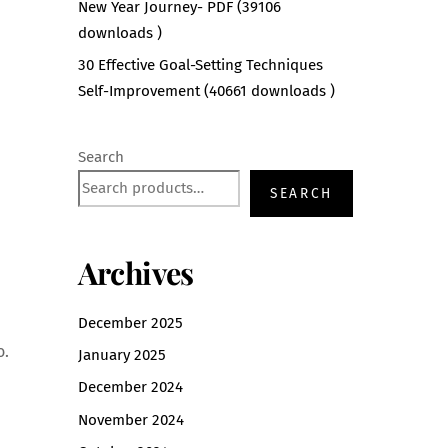
New Year Journey- PDF (39106
downloads )
30 Effective Goal-Setting Techniques
Self-Improvement (40661 downloads )
Search
SEARCH
Archives
December 2025
o.
January 2025
December 2024
November 2024