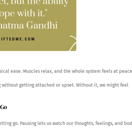
ical ease. Muscles relax, and the whole system feels at peace
 without getting attached or upset. Without it, we might feel
 Go
etting go. Pausing lets us watch our thoughts, feelings, and bo