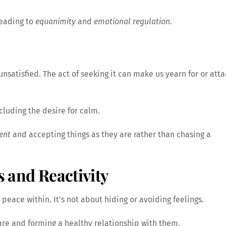
 leading to
equanimity
and
emotional regulation
.
satisfied. The act of seeking it can make us yearn for or att
cluding the desire for calm.
ent
and accepting things as they are rather than chasing a
s and Reactivity
 peace within. It’s not about hiding or avoiding feelings.
 are and forming a healthy relationship with them.