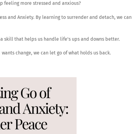
up feeling more stressed and anxious?
ess and Anxiety. By learning to surrender and detach, we can
’s a skill that helps us handle life’s ups and downs better.
d wants change, we can let go of what holds us back.