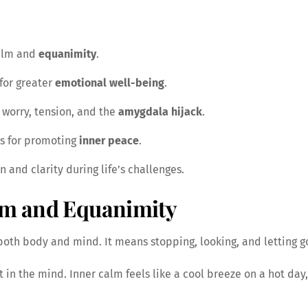
calm and
equanimity
.
 for greater
emotional well-being
.
worry, tension, and the
amygdala hijack
.
ts for promoting
inner peace
.
n and clarity during life’s challenges.
lm and Equanimity
both body and mind. It means stopping, looking, and letting g
 in the mind. Inner calm feels like a cool breeze on a hot day,