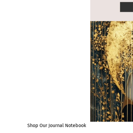
Shop Our Journal Notebook