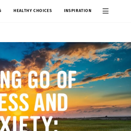
Widgets
G
HEALTHY CHOICES
INSPIRATION