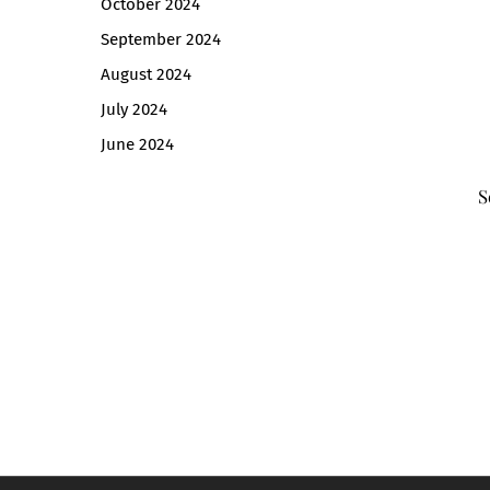
October 2024
September 2024
August 2024
July 2024
June 2024
S