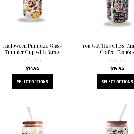
be
chosen
on
the
product
page
Halloween Pumpkin Glass
You Got This Glass Tum
Tumbler Cup with Straw
Coffee, Tea 16o
R
R
$
14.95
$
14.95
a
a
t
t
e
e
This
d
d
SELECT OPTIONS
SELECT OPTIONS
0
0
product
o
o
u
u
t
t
has
o
o
f
f
multiple
5
5
variants.
The
options
may