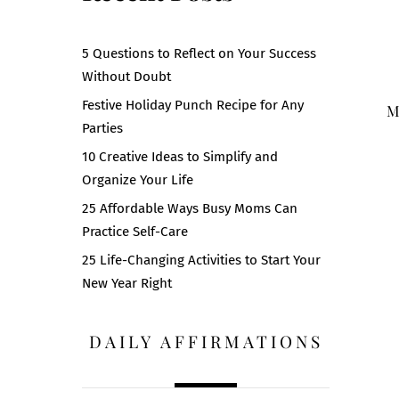
5 Questions to Reflect on Your Success
Without Doubt
Festive Holiday Punch Recipe for Any
M
Parties
10 Creative Ideas to Simplify and
Organize Your Life
25 Affordable Ways Busy Moms Can
Practice Self-Care
25 Life-Changing Activities to Start Your
New Year Right
DAILY AFFIRMATIONS