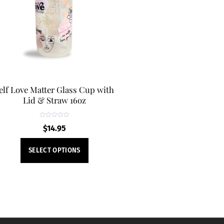
may
be
chosen
on
the
product
page
elf Love Matter Glass Cup with
Lid & Straw 16oz
R
$
14.95
a
t
e
This
d
SELECT OPTIONS
0
product
o
u
t
has
o
f
multiple
5
variants.
The
options