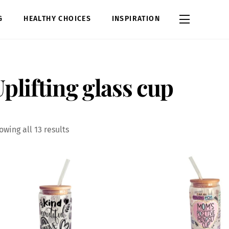
Widgets
G
HEALTHY CHOICES
INSPIRATION
plifting glass cup
Sorted
owing all 13 results
by
latest