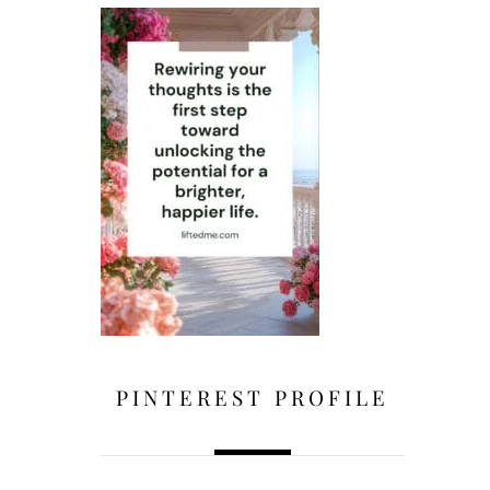
PINTEREST PROFILE