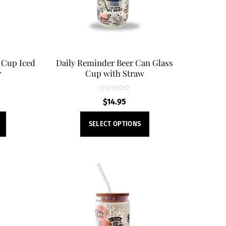
 Cup Iced
Daily Reminder Beer Can Glass
r
Cup with Straw
R
$
14.95
a
t
e
This
This
d
SELECT OPTIONS
0
product
product
o
u
t
has
has
o
f
multiple
multiple
5
variants.
variants.
The
The
options
options
may
may
be
be