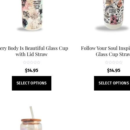
be
chosen
on
the
product
page
ery Body Is Beautiful Glass Cup
Follow Your Soul Inspi
with Lid Straw
Glass Cup Stra
R
R
$
14.95
$
14.95
a
a
t
t
e
e
This
d
d
SELECT OPTIONS
SELECT OPTIONS
0
0
product
o
o
u
u
t
t
has
o
o
f
f
multiple
5
5
variants.
The
options