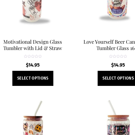
chosen
on
the
product
page
Motivational Design Glass
Love Yourself Beer Ca
Tumbler with Lid & Straw
Tumbler Glass 1
R
R
$
14.95
$
14.95
a
a
t
t
e
e
This
d
d
SELECT OPTIONS
SELECT OPTIONS
0
0
product
o
o
u
u
t
t
has
o
o
f
f
multiple
5
5
variants.
The
options
may