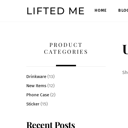
Skip
LIFTED ME
to
HOME
BLO
content
U
PRODUCT
CATEGORIES
Sh
Drinkware
(13)
New Items
(12)
Phone Case
(2)
Sticker
(15)
Recent Posts