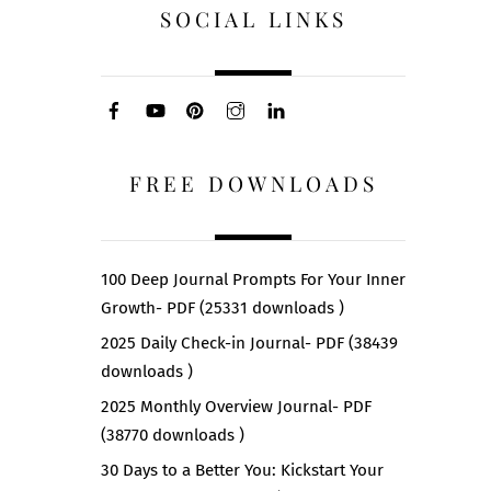
SOCIAL LINKS
FREE DOWNLOADS
100 Deep Journal Prompts For Your Inner
Growth- PDF (25331 downloads )
2025 Daily Check-in Journal- PDF (38439
downloads )
2025 Monthly Overview Journal- PDF
(38770 downloads )
30 Days to a Better You: Kickstart Your