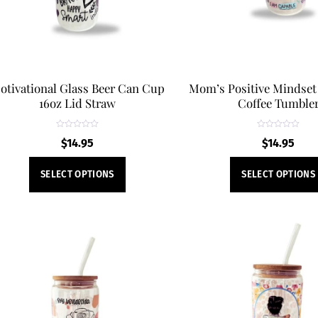
otivational Glass Beer Can Cup
Mom’s Positive Mindset
16oz Lid Straw
Coffee Tumble
R
R
$
14.95
$
14.95
a
a
t
t
e
e
This
d
d
SELECT OPTIONS
SELECT OPTIONS
0
0
product
o
o
u
u
t
t
has
o
o
f
f
multiple
5
5
variants.
The
options
may
be