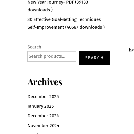
New Year Journey- PDF (39133
downloads )
30 Effective Goal-Setting Techniques
Self-Improvement (40687 downloads )
Search
Ev
SEARCH
Archives
December 2025
January 2025
December 2024
November 2024