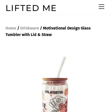
Skip
LIFTED ME
Men
to
content
Home
/
Drinkware
/ Motivational Design Glass
Tumbler with Lid & Straw