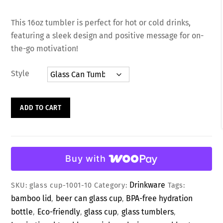
R
a
This 16oz tumbler is perfect for hot or cold drinks,
t
e
featuring a sleek design and positive message for on-
d
0
the-go motivation!
o
u
t
Style
o
f
5
Motivational
ADD TO CART
Design
Glass
Tumbler
with
Buy with
Lid
&
Drinkware
SKU:
glass cup-1001-10
Category:
Tags:
Straw
bamboo lid
beer can glass cup
BPA-free hydration
,
,
quantity
bottle
Eco-friendly
glass cup
glass tumblers
,
,
,
,