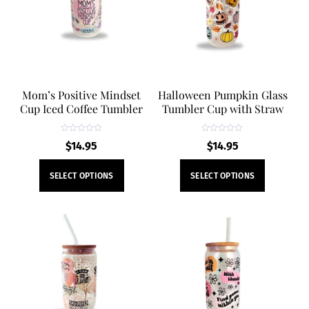
Mom’s Positive Mindset
Halloween Pumpkin Glass
Cup Iced Coffee Tumbler
Tumbler Cup with Straw
R
R
$
14.95
$
14.95
a
a
t
t
e
e
This
This
d
d
SELECT OPTIONS
SELECT OPTIONS
0
0
product
product
o
o
u
u
t
t
has
has
o
o
f
f
multiple
multiple
5
5
variants.
variants.
The
The
options
options
may
may