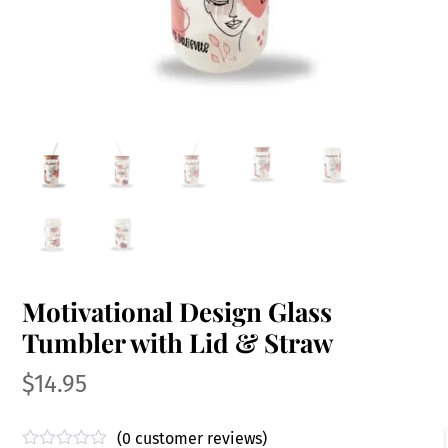
Motivational Design Glass
Tumbler with Lid & Straw
$
14.95
(
0
customer reviews)