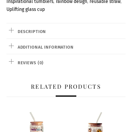
Inspirational tumblers
rainbow design
reusable straw
,
,
,
Uplifting glass cup
DESCRIPTION
ADDITIONAL INFORMATION
REVIEWS (0)
RELATED PRODUCTS