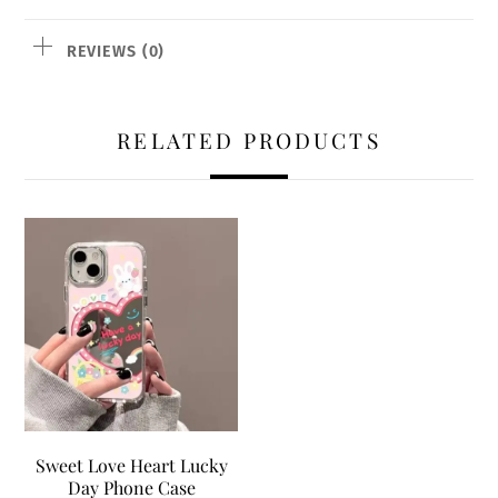
REVIEWS (0)
RELATED PRODUCTS
Sweet Love Heart Lucky
Day Phone Case