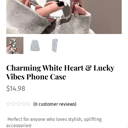
Charming White Heart & Lucky
Vibes Phone Case
$
14.98
(
0
customer reviews)
R
a
Perfect for anyone who loves stylish, uplifting
t
e
accessories!