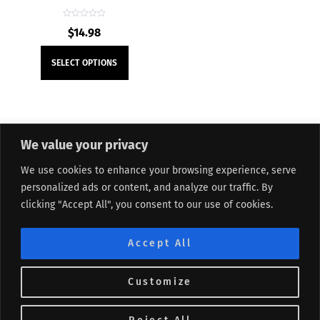
R
$
14.98
a
t
e
This
d
SELECT OPTIONS
0
product
o
u
t
has
o
f
multiple
5
variants.
We value your privacy
The
About Me
Refund and Returns Policy
Contact Form
options
We use cookies to enhance your browsing experience, serve
Privacy Policy
Terms and Conditions
Affiliate Disclosure
may
personalized ads or content, and analyze our traffic. By
Track My Order
Sitemap
be
clicking "Accept All", you consent to our use of cookies.
chosen
©
Lifted Me
2026
on
Accept All
the
product
Customize
page