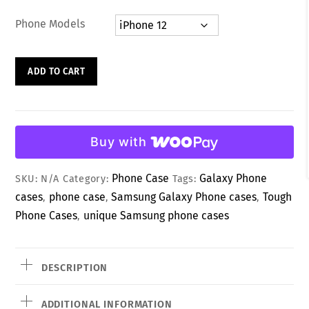
d
0
Phone Models
o
u
t
o
Charming
f
ADD TO CART
5
White
Heart
&
Lucky
Buy with
Vibes
Phone
Phone Case
Galaxy Phone
SKU:
N/A
Category:
Tags:
Case
cases
phone case
Samsung Galaxy Phone cases
Tough
,
,
,
quantity
Phone Cases
unique Samsung phone cases
,
DESCRIPTION
ADDITIONAL INFORMATION