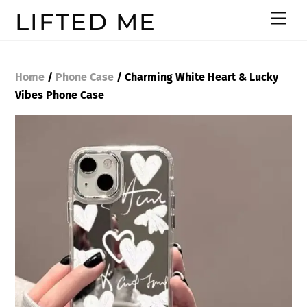
Skip
LIFTED ME
Men
to
content
Home
/
Phone Case
/ Charming White Heart & Lucky
Vibes Phone Case