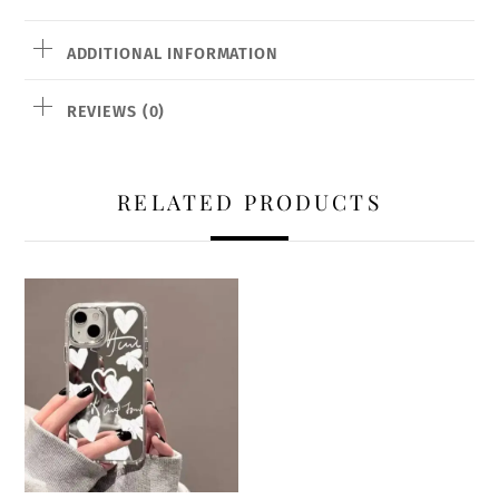
ADDITIONAL INFORMATION
REVIEWS (0)
RELATED PRODUCTS