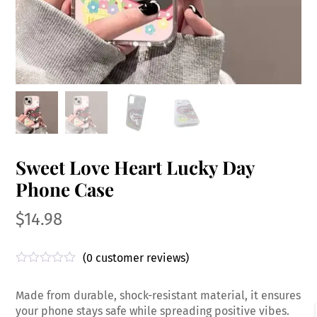
Sweet Love Heart Lucky Day
Phone Case
$
14.98
(
0
customer reviews)
R
a
Made from durable, shock-resistant material, it ensures
t
e
your phone stays safe while spreading positive vibes.