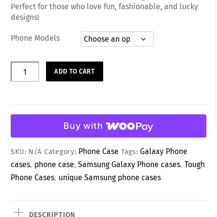
d
Perfect for those who love fun, fashionable, and lucky
0
designs!
o
u
t
Phone Models
o
f
5
Sweet
ADD TO CART
Love
Heart
Lucky
Day
Buy with
Phone
Case
Phone Case
Galaxy Phone
SKU:
N/A
Category:
Tags:
quantity
cases
phone case
Samsung Galaxy Phone cases
Tough
,
,
,
Phone Cases
unique Samsung phone cases
,
DESCRIPTION