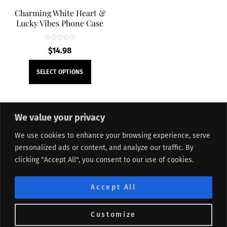
Charming White Heart &
Lucky Vibes Phone Case
R
$
14.98
a
t
e
This
d
SELECT OPTIONS
0
product
o
u
t
has
o
f
multiple
5
We value your privacy
variants.
The
We use cookies to enhance your browsing experience, serve
About Me
Refund and Returns Policy
Contact Form
options
personalized ads or content, and analyze our traffic. By
Privacy Policy
Terms and Conditions
Affiliate Disclosure
may
clicking "Accept All", you consent to our use of cookies.
Track My Order
Sitemap
be
chosen
©
Lifted Me
2026
Accept All
on
the
Customize
product