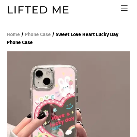
Skip
LIFTED ME
Men
to
content
Home
/
Phone Case
/ Sweet Love Heart Lucky Day
Phone Case