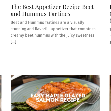
The Best Appetizer Recipe Beet
and Hummus Tartines
Beet and Hummus Tartines are a visually
stunning and flavorful appetizer that combines
creamy beet hummus with the juicy sweetness
[…]