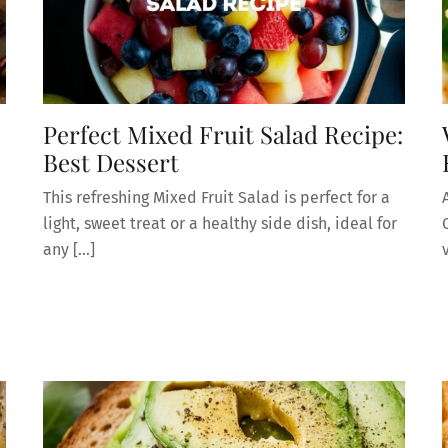
Perfect Mixed Fruit Salad Recipe:
Best Dessert
This refreshing Mixed Fruit Salad is perfect for a
light, sweet treat or a healthy side dish, ideal for
any […]