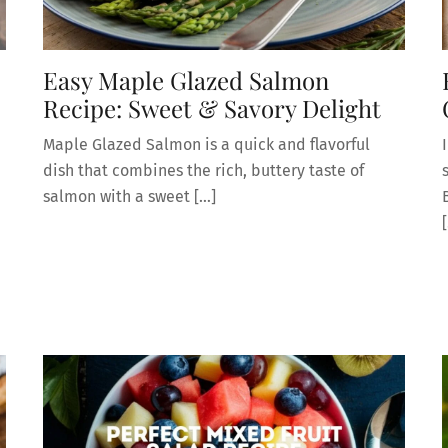
Easy Maple Glazed Salmon
Recipe: Sweet & Savory Delight
Maple Glazed Salmon is a quick and flavorful
dish that combines the rich, buttery taste of
salmon with a sweet […]