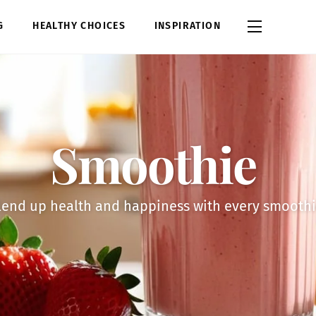
Widgets
G
HEALTHY CHOICES
INSPIRATION
Smoothie
lend up health and happiness with every smoothi