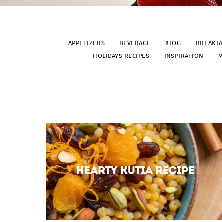
APPETIZERS
BEVERAGE
BLOG
BREAKF
HOLIDAYS RECIPES
INSPIRATION
M