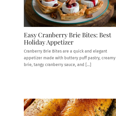
Easy Cranberry Brie Bites: Best
Holiday Appetizer
Cranberry Brie Bites are a quick and elegant
appetizer made with buttery puff pastry, creamy
brie, tangy cranberry sauce, and […]