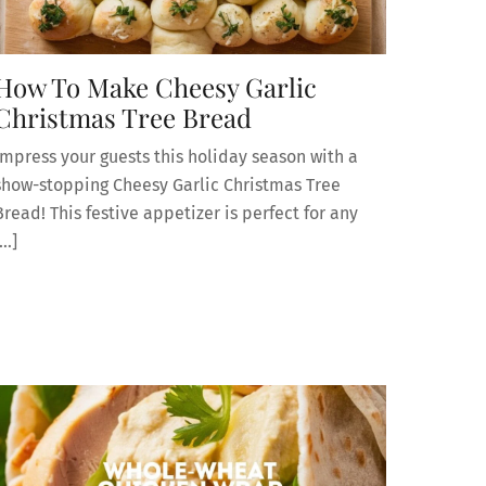
How To Make Cheesy Garlic
Christmas Tree Bread
Impress your guests this holiday season with a
show-stopping Cheesy Garlic Christmas Tree
Bread! This festive appetizer is perfect for any
[…]