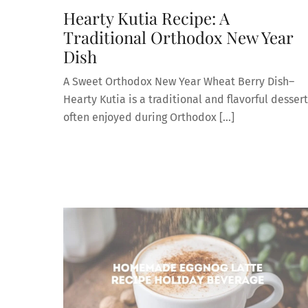
Hearty Kutia Recipe: A
Traditional Orthodox New Year
Dish
A Sweet Orthodox New Year Wheat Berry Dish–
Hearty Kutia is a traditional and flavorful dessert
often enjoyed during Orthodox […]