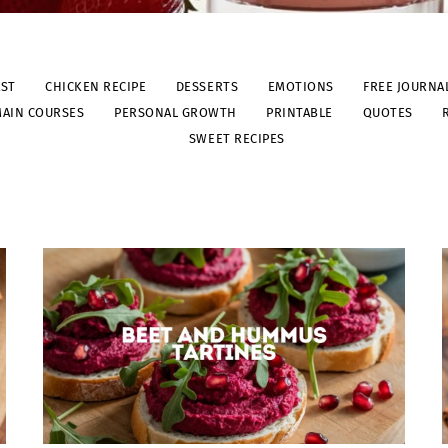
AST
CHICKEN RECIPE
DESSERTS
EMOTIONS
FREE JOURNA
AIN COURSES
PERSONAL GROWTH
PRINTABLE
QUOTES
SWEET RECIPES