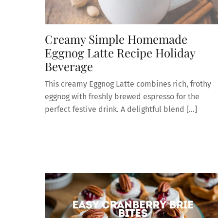
Creamy Simple Homemade
Eggnog Latte Recipe Holiday
Beverage
This creamy Eggnog Latte combines rich, frothy
eggnog with freshly brewed espresso for the
perfect festive drink. A delightful blend […]