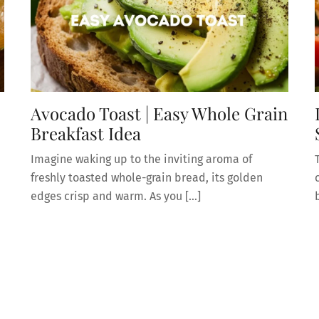
Avocado Toast | Easy Whole Grain
Breakfast Idea
Imagine waking up to the inviting aroma of
freshly toasted whole-grain bread, its golden
edges crisp and warm. As you […]