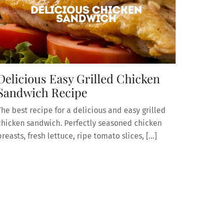
Delicious Easy Grilled Chicken
Sandwich Recipe
The best recipe for a delicious and easy grilled
chicken sandwich. Perfectly seasoned chicken
breasts, fresh lettuce, ripe tomato slices, […]