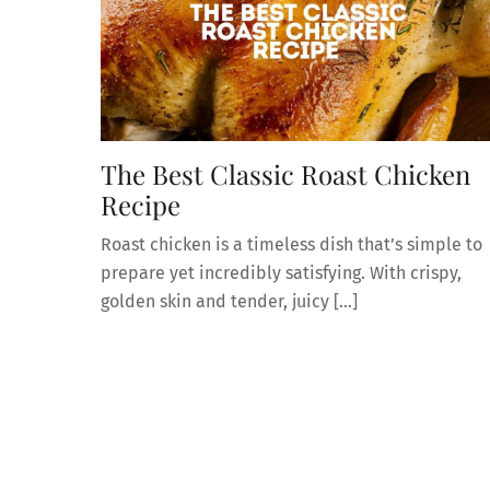
The Best Classic Roast Chicken
Recipe
Roast chicken is a timeless dish that’s simple to
prepare yet incredibly satisfying. With crispy,
golden skin and tender, juicy […]