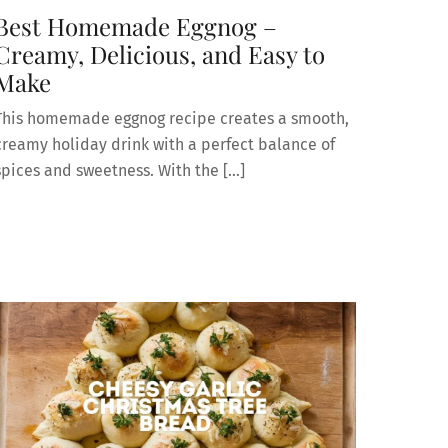
Best Homemade Eggnog –
Creamy, Delicious, and Easy to
Make
This homemade eggnog recipe creates a smooth,
creamy holiday drink with a perfect balance of
spices and sweetness. With the […]