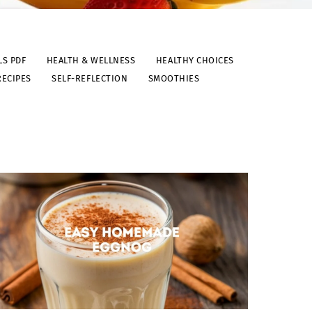
LS PDF
HEALTH & WELLNESS
HEALTHY CHOICES
RECIPES
SELF-REFLECTION
SMOOTHIES