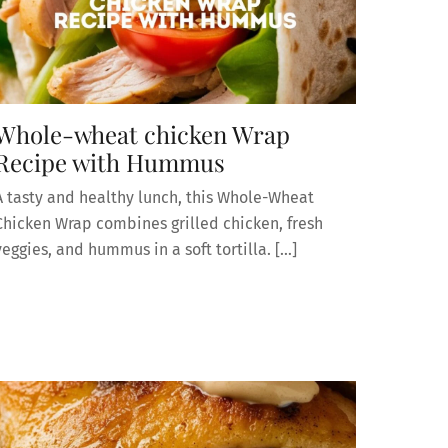
Whole-wheat chicken Wrap
Recipe with Hummus
A tasty and healthy lunch, this Whole-Wheat
Chicken Wrap combines grilled chicken, fresh
veggies, and hummus in a soft tortilla. […]